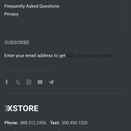
Frequently Asked Questions
Privacy
SUBSCRIBE
Enter your email address to get
$20 off your first order
[mc4wp_form id=""]
Phone:
888.312.2456.
Text:
200.490.1520