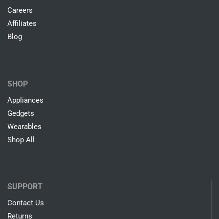
Careers
Affiliates
Blog
SHOP
Appliances
Gedgets
Wearables
Shop All
SUPPORT
Contact Us
Returns